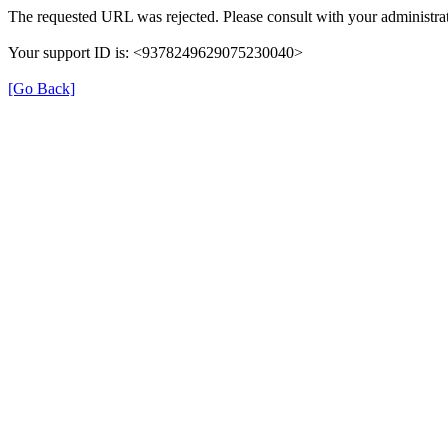
The requested URL was rejected. Please consult with your administrat
Your support ID is: <9378249629075230040>
[Go Back]