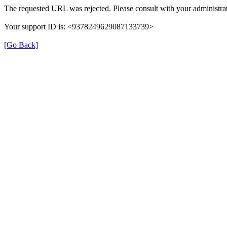
The requested URL was rejected. Please consult with your administrat
Your support ID is: <9378249629087133739>
[Go Back]