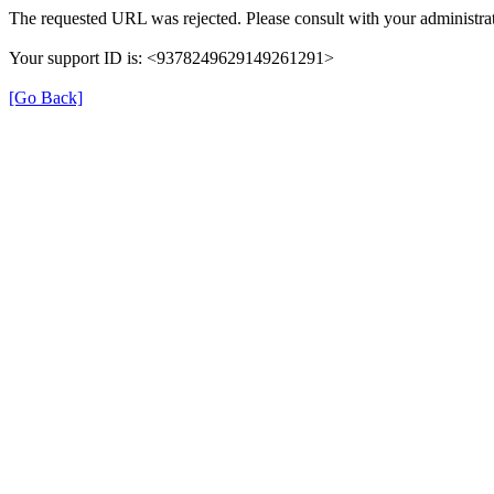
The requested URL was rejected. Please consult with your administrat
Your support ID is: <9378249629149261291>
[Go Back]