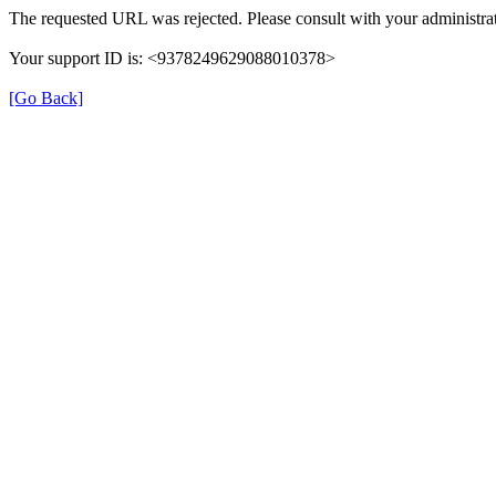
The requested URL was rejected. Please consult with your administrat
Your support ID is: <9378249629088010378>
[Go Back]