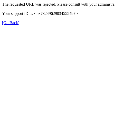
The requested URL was rejected. Please consult with your administrat
Your support ID is: <9378249629034555497>
[Go Back]