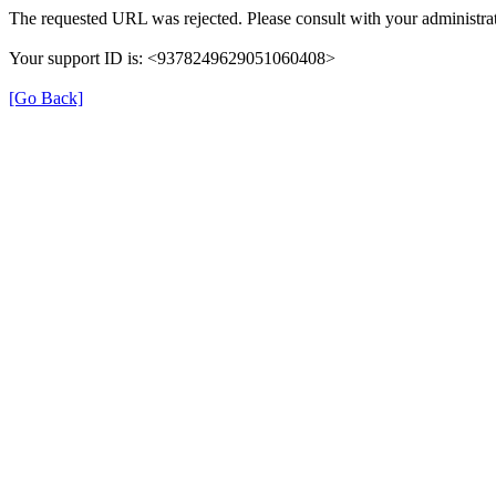
The requested URL was rejected. Please consult with your administrat
Your support ID is: <9378249629051060408>
[Go Back]