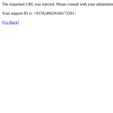
The requested URL was rejected. Please consult with your administrat
Your support ID is: <9378249629160173291>
[Go Back]