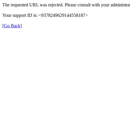
The requested URL was rejected. Please consult with your administrat
Your support ID is: <9378249629144558187>
[Go Back]