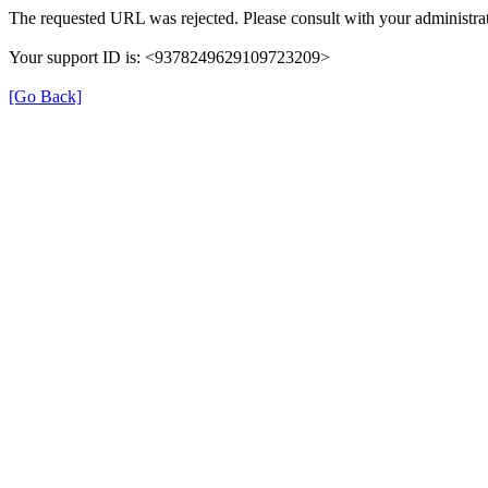
The requested URL was rejected. Please consult with your administrat
Your support ID is: <9378249629109723209>
[Go Back]