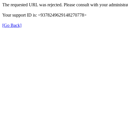
The requested URL was rejected. Please consult with your administrat
Your support ID is: <9378249629148270778>
[Go Back]