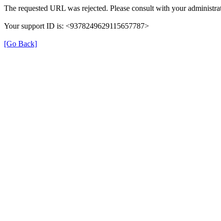
The requested URL was rejected. Please consult with your administrat
Your support ID is: <9378249629115657787>
[Go Back]