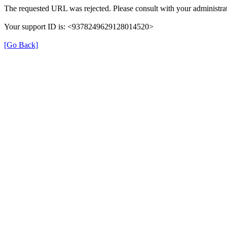
The requested URL was rejected. Please consult with your administrat
Your support ID is: <9378249629128014520>
[Go Back]