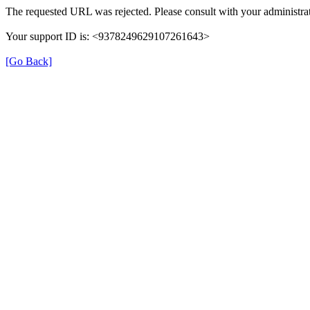
The requested URL was rejected. Please consult with your administrat
Your support ID is: <9378249629107261643>
[Go Back]