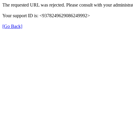
The requested URL was rejected. Please consult with your administrat
Your support ID is: <9378249629086249992>
[Go Back]