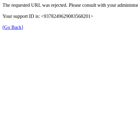
The requested URL was rejected. Please consult with your administrat
Your support ID is: <9378249629083568201>
[Go Back]