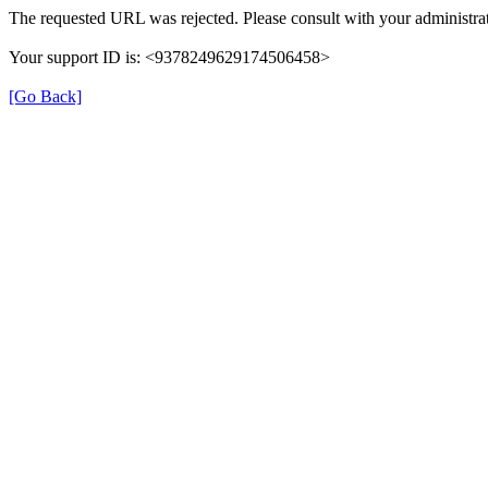
The requested URL was rejected. Please consult with your administrat
Your support ID is: <9378249629174506458>
[Go Back]