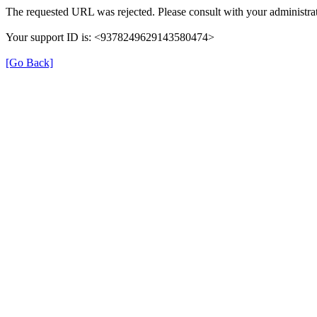
The requested URL was rejected. Please consult with your administrat
Your support ID is: <9378249629143580474>
[Go Back]