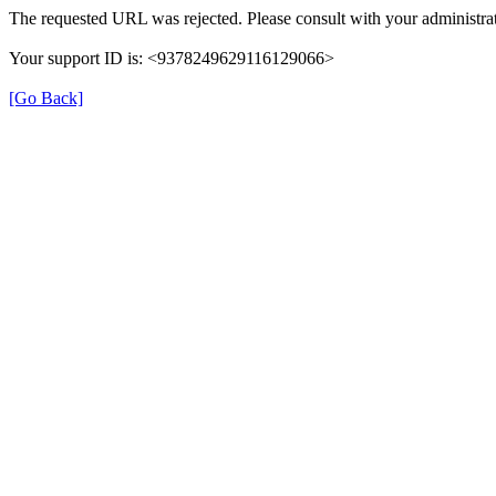
The requested URL was rejected. Please consult with your administrat
Your support ID is: <9378249629116129066>
[Go Back]