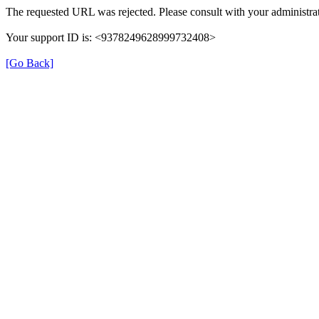
The requested URL was rejected. Please consult with your administrat
Your support ID is: <9378249628999732408>
[Go Back]