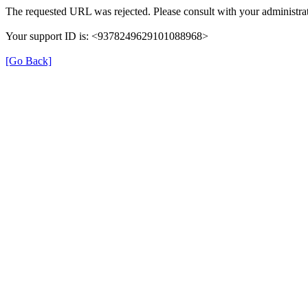
The requested URL was rejected. Please consult with your administrat
Your support ID is: <9378249629101088968>
[Go Back]