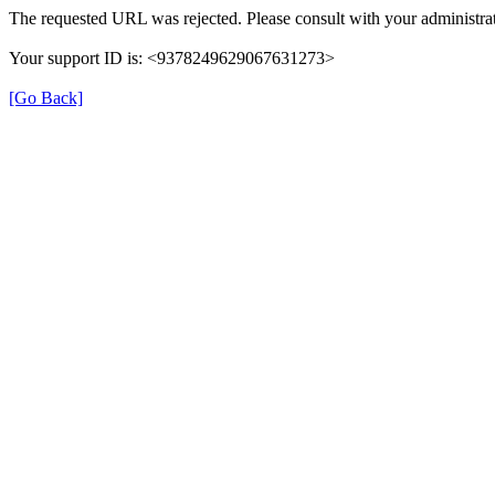
The requested URL was rejected. Please consult with your administrat
Your support ID is: <9378249629067631273>
[Go Back]