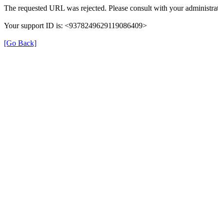
The requested URL was rejected. Please consult with your administrat
Your support ID is: <9378249629119086409>
[Go Back]