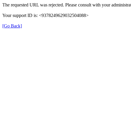
The requested URL was rejected. Please consult with your administrat
Your support ID is: <9378249629032504088>
[Go Back]