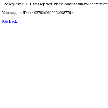
The requested URL was rejected. Please consult with your administrat
Your support ID is: <9378249629024998776>
[Go Back]