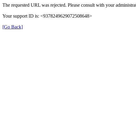
The requested URL was rejected. Please consult with your administrat
Your support ID is: <9378249629072508648>
[Go Back]