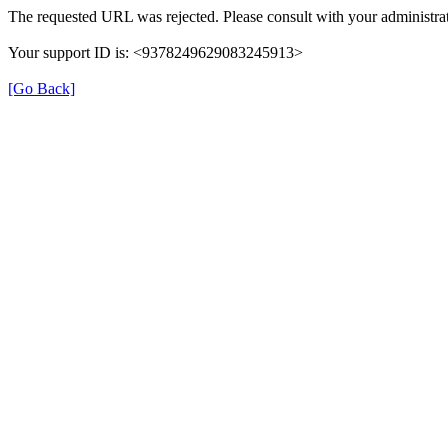
The requested URL was rejected. Please consult with your administrat
Your support ID is: <9378249629083245913>
[Go Back]