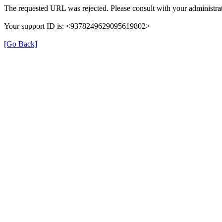
The requested URL was rejected. Please consult with your administrat
Your support ID is: <9378249629095619802>
[Go Back]