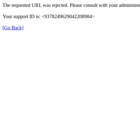
The requested URL was rejected. Please consult with your administrat
Your support ID is: <9378249629042208984>
[Go Back]