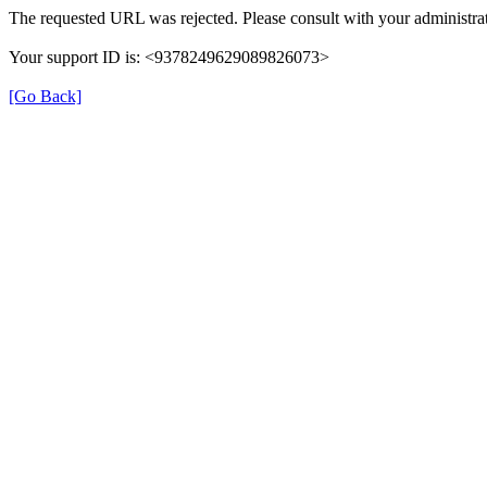
The requested URL was rejected. Please consult with your administrat
Your support ID is: <9378249629089826073>
[Go Back]