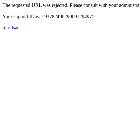
The requested URL was rejected. Please consult with your administrat
Your support ID is: <9378249629069129497>
[Go Back]