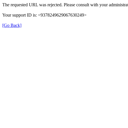
The requested URL was rejected. Please consult with your administrat
Your support ID is: <9378249629067630249>
[Go Back]