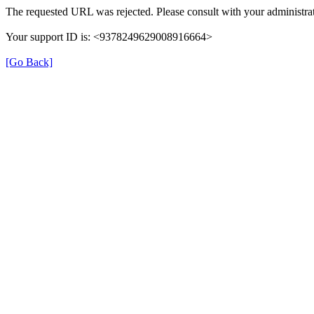
The requested URL was rejected. Please consult with your administrat
Your support ID is: <9378249629008916664>
[Go Back]