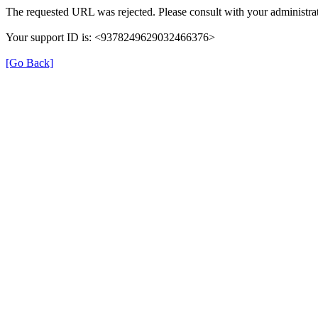
The requested URL was rejected. Please consult with your administrat
Your support ID is: <9378249629032466376>
[Go Back]