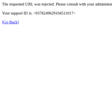
The requested URL was rejected. Please consult with your administrat
Your support ID is: <9378249629104511017>
[Go Back]