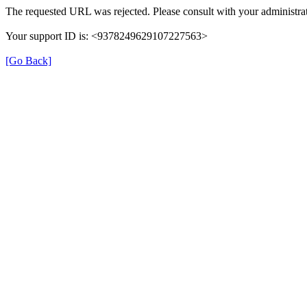
The requested URL was rejected. Please consult with your administrat
Your support ID is: <9378249629107227563>
[Go Back]