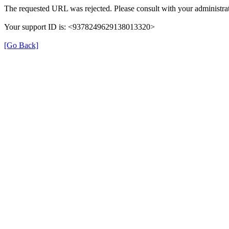
The requested URL was rejected. Please consult with your administrat
Your support ID is: <9378249629138013320>
[Go Back]