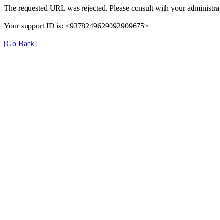
The requested URL was rejected. Please consult with your administrat
Your support ID is: <9378249629092909675>
[Go Back]