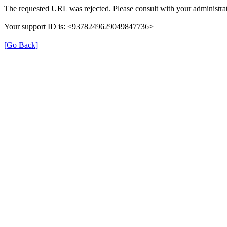
The requested URL was rejected. Please consult with your administrat
Your support ID is: <9378249629049847736>
[Go Back]