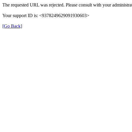
The requested URL was rejected. Please consult with your administrat
Your support ID is: <9378249629091930603>
[Go Back]