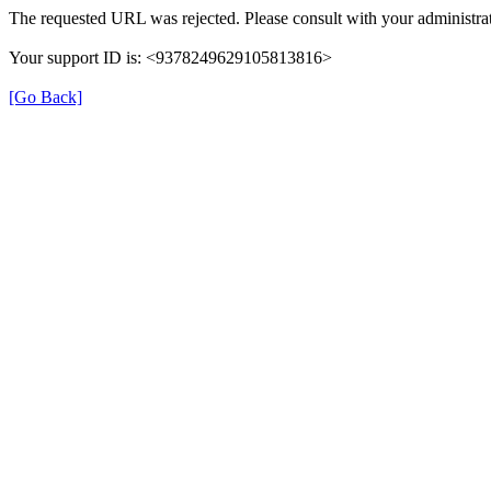
The requested URL was rejected. Please consult with your administrat
Your support ID is: <9378249629105813816>
[Go Back]