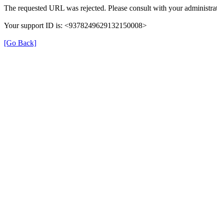
The requested URL was rejected. Please consult with your administrat
Your support ID is: <9378249629132150008>
[Go Back]