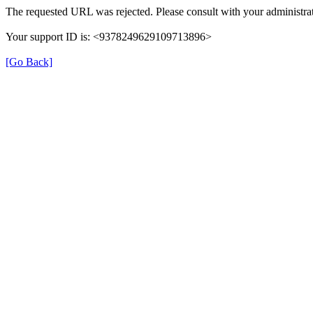
The requested URL was rejected. Please consult with your administrat
Your support ID is: <9378249629109713896>
[Go Back]