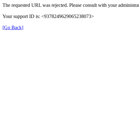
The requested URL was rejected. Please consult with your administrat
Your support ID is: <9378249629065238073>
[Go Back]