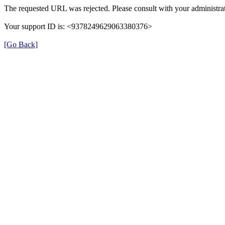
The requested URL was rejected. Please consult with your administrat
Your support ID is: <9378249629063380376>
[Go Back]