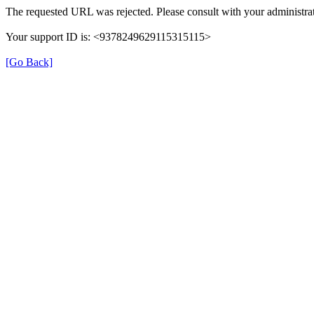
The requested URL was rejected. Please consult with your administrat
Your support ID is: <9378249629115315115>
[Go Back]