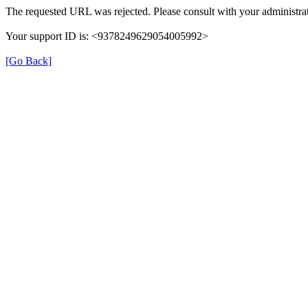
The requested URL was rejected. Please consult with your administrat
Your support ID is: <9378249629054005992>
[Go Back]