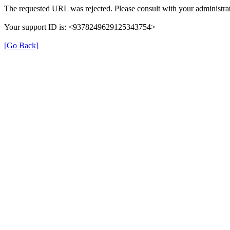
The requested URL was rejected. Please consult with your administrat
Your support ID is: <9378249629125343754>
[Go Back]