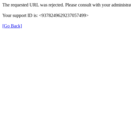
The requested URL was rejected. Please consult with your administrat
Your support ID is: <9378249629237057499>
[Go Back]