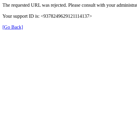
The requested URL was rejected. Please consult with your administrat
Your support ID is: <9378249629121114137>
[Go Back]