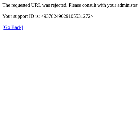
The requested URL was rejected. Please consult with your administrat
Your support ID is: <9378249629105531272>
[Go Back]